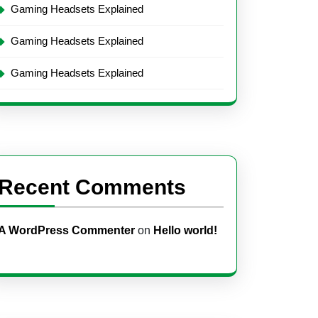
Gaming Headsets Explained
Gaming Headsets Explained
Gaming Headsets Explained
Recent Comments
A WordPress Commenter
on
Hello world!