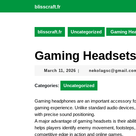
Skip
blisscraft.fr
to
content
Skip
to
blisscraft.fr
Uncategorized
Gaming Hea
content
Gaming Headsets
March
March 11, 2026
nekolagsc@gmail.co
|
11,
2026
Categories:
Uncategorized
Gaming headphones are an important accessory f
gaming experience. Unlike standard audio devices,
with precise sound positioning.
A major advantage of gaming headsets is their abil
helps players identify enemy movement, footsteps, 
competitive edge in action and online games.