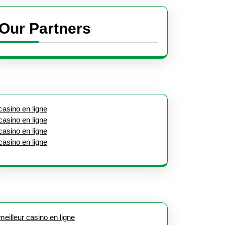
Our Partners
casino en ligne
casino en ligne
casino en ligne
casino en ligne
meilleur casino en ligne