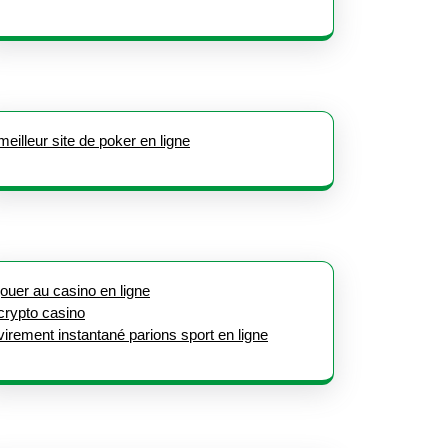
meilleur site de poker en ligne
jouer au casino en ligne
crypto casino
virement instantané parions sport en ligne