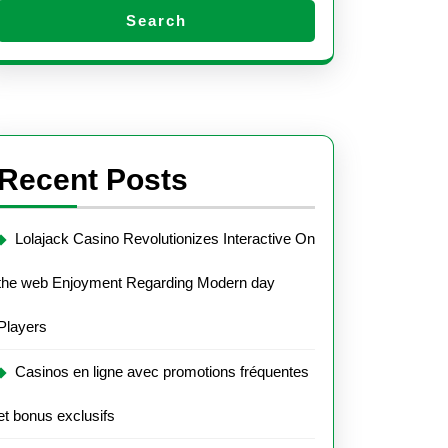
Search
Recent Posts
Lolajack Casino Revolutionizes Interactive On
the web Enjoyment Regarding Modern day
Players
Casinos en ligne avec promotions fréquentes
et bonus exclusifs