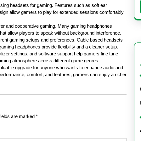
sing headsets for gaming. Features such as soft ear
sign allow gamers to play for extended sessions comfortably.
player and cooperative gaming. Many gaming headphones
hat allow players to speak without background interference.
ifferent gaming setups and preferences. Cable based headsets
 gaming headphones provide flexibility and a cleaner setup.
lizer settings, and software support help gamers fine tune
aming atmosphere across different game genres.
 valuable upgrade for anyone who wants to enhance audio and
performance, comfort, and features, gamers can enjoy a richer
fields are marked
*