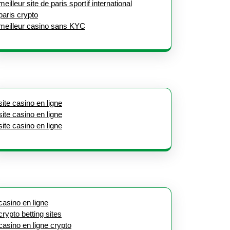
meilleur site de paris sportif international
paris crypto
meilleur casino sans KYC
site casino en ligne
site casino en ligne
site casino en ligne
casino en ligne
crypto betting sites
casino en ligne crypto