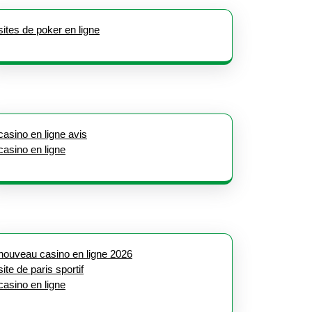
sites de poker en ligne
casino en ligne avis
casino en ligne
nouveau casino en ligne 2026
site de paris sportif
casino en ligne