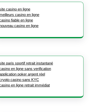
site casino en ligne
meilleurs casino en ligne
casino fiable en ligne
nouveau casino en ligne
site paris sportif retrait instantané
casino en ligne sans verification
application poker argent réel
crypto casino sans KYC
casino en ligne retrait immédiat