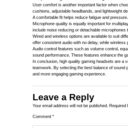
User comfort is another important factor when choo
cushions, adjustable headbands, and lightweight de
A comfortable fit helps reduce fatigue and pressure.
Microphone quality is equally important for multi
include noise reducing or detachable microphones t
Wired and wireless options are available to suit d
offer consistent audio with no delay, while wireless
Audio control features such as volume control, equa
sound performance. These features enhance the g
In conclusion, high quality gaming headsets are a
teamwork. By selecting the best balance of sound 
and more engaging gaming experience.
Leave a Reply
Your email address will not be published.
Required 
Comment
*