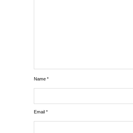
Name
*
Email
*