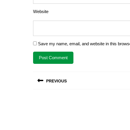
Website
Save my name, email, and website in this browse
Post
PREVIOUS
navigation
Previous
post: