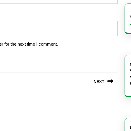
r for the next time I comment.
NEXT
Next
post: