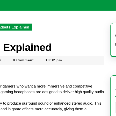
dsets Explained
 Explained
nekolagsc@gmail.com
m
0 Comment
10:32 pm
|
|
or gamers who want a more immersive and competitive
 gaming headphones are designed to deliver high quality audio
ity to produce surround sound or enhanced stereo audio. This
and in game effects more accurately, giving them a