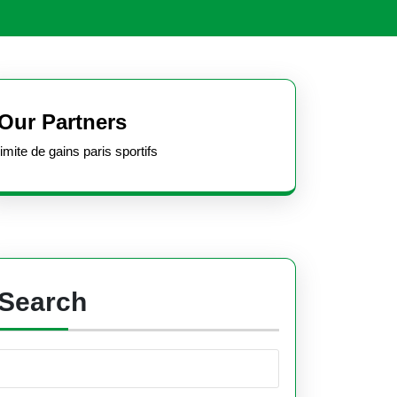
Open
Button
Our Partners
limite de gains paris sportifs
Search